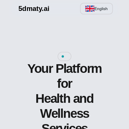
5dmaty.ai
English
Your Platform
for
Health and
Wellness
Services