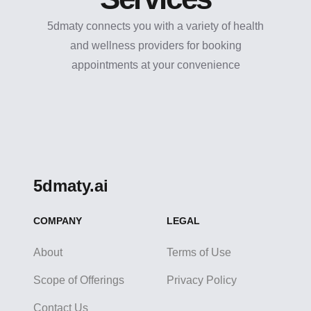
5dmaty connects you with a variety of health
and wellness providers for booking
appointments at your convenience
5dmaty.ai
COMPANY
LEGAL
About
Terms of Use
Scope of Offerings
Privacy Policy
Contact Us