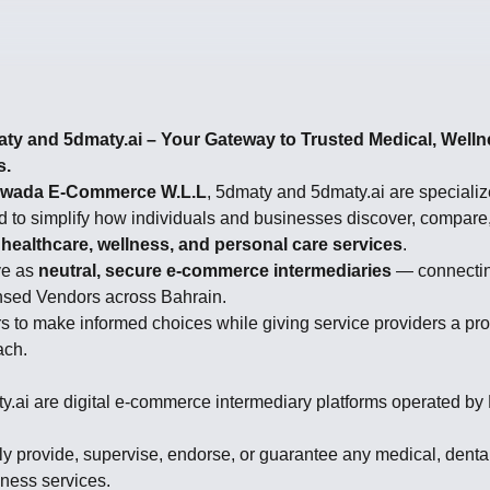
y and 5dmaty.ai – Your Gateway to Trusted Medical, Welln
s.
wada E-Commerce W.L.L
, 5dmaty and 5dmaty.ai are specialize
d to simplify how individuals and businesses discover, compare
 healthcare, wellness, and personal care services
.
ve as
neutral, secure e-commerce intermediaries
— connectin
nsed Vendors across Bahrain.
to make informed choices while giving service providers a pro
ach.
.ai are digital e-commerce intermediary platforms operated b
ly provide, supervise, endorse, or guarantee any medical, denta
lness services.