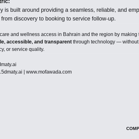
ric:
y is built around providing a seamless, reliable, and em
from discovery to booking to service follow-up.
hcare and wellness access in Bahrain and the region by making 
e, accessible, and transparent
through technology — withou
y, or service quality.
maty.ai
5dmaty.ai
|
www.mofawada.com
COMP