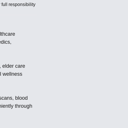
ull responsibility
lthcare
edics,
 elder care
l wellness
 scans, blood
iently through