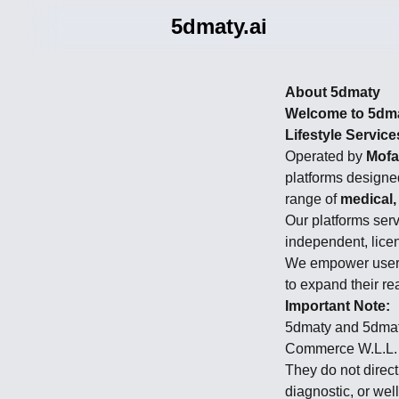
5dmaty.ai
About 5dmaty
Welcome to 5dmat
Lifestyle Service
Operated by
Mofa
platforms designe
range of
medical,
Our platforms ser
independent, lice
We empower users 
to expand their re
Important Note:
5dmaty and 5dmaty
Commerce W.L.L.
They do not direct
diagnostic, or wel