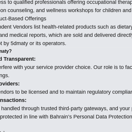
ess to qualified professionals offering occupational ther
tion counseling, and wellness workshops for children and
uct-Based Offerings
ent Vendors list health-related products such as dieta
 and medical reports, which are sold and delivered directl
 by 5dmaty or its operators.
maty?
d Transparent:
rfere with your service provider choice. Our role is to faci
ings.
roviders:
ndors to be licensed and to maintain regulatory complia
nsactions:
handled through trusted third-party gateways, and your
 protected in line with Bahrain’s Personal Data Protecti