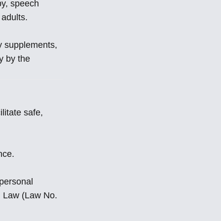
apy, speech
 adults.
ry supplements,
y by the
litate safe,
nce.
 personal
on Law (Law No.