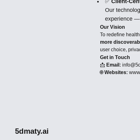
✅
Client-Cent
Our technolog
experience — 
Our Vision
To redefine healt
more discoverabl
user choice, privac
Get in Touch
📩
Email:
info@5d
🌐
Websites:
www.
5dmaty.ai