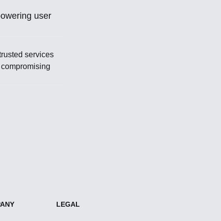
powering user
trusted services
t compromising
ANY
LEGAL