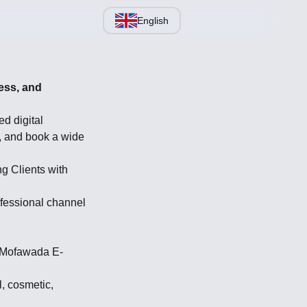
English
ess, and
d digital
, and book a wide
g Clients with
fessional channel
y Mofawada E-
l, cosmetic,