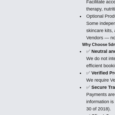
Facilitate acc
therapy, nutri
Optional Prod
Some independ
skincare kits,
Vendors — not
Why Choose 5d
✅
Neutral an
We do not inte
efficient book
✅
Verified P
We require Ve
✅
Secure Tra
Payments are 
information is
30 of 2018).