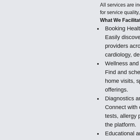
All services are i
for service quality
What We Facilita
Booking Healt
Easily discov
providers acro
cardiology, de
Wellness and 
Find and sche
home visits, 
offerings.
Diagnostics a
Connect with c
tests, allerg
the platform.
Educational a