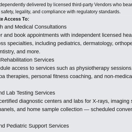
ndependently delivered by licensed third-party Vendors who bear f
, safety, legality, and compliance with regulatory standards.
te Access To:
h and Medical Consultations
er and book appointments with independent licensed hea
ss specialties, including pediatrics, dermatology, orthop
ntistry, and more.
Rehabilitation Services
dule access to services such as physiotherapy sessions,
spa therapies, personal fitness coaching, and non-medica
nd Lab Testing Services
ertified diagnostic centers and labs for X-rays, imaging
y panels, and home sample collection — scheduled conven
nd Pediatric Support Services